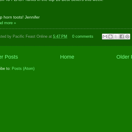
p horn toots! Jennifer
ad more »
sted by
Pacific Feast Online
at
5:47 PM
0 comments
r Posts
Home
Older 
ibe to:
Posts (Atom)