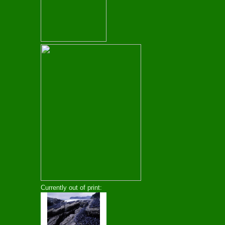
Currently out of print: