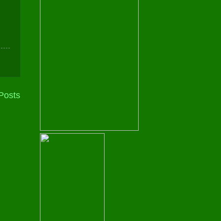
Posts