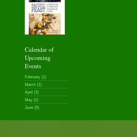
Calendar of
Upcoming
Events
February (1)
March (1)
April (3)
May (1)
June (5)