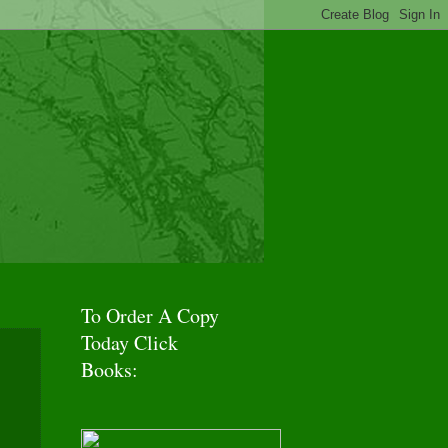
f Adventures!
To Order A Copy
Today Click
Books: