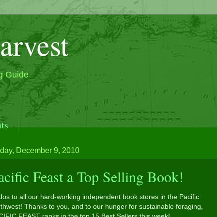
arvest
g Guide
ts
ak and Beautiful Classic Boat, M/V Sea Wolf & Seawol
day, December 9, 2010
acific Feast a Top Selling Book!
os to all our hard-working independent book stores in the Pacific
thwest! Thanks to you, and to our hunger for sustainable foraging,
CIFIC FEAST ranks in the top 15 Best Sellers this week!