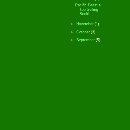
Pacific Feast a
Top Selling
Book!
►
November
(1)
►
October
(3)
►
September
(5)