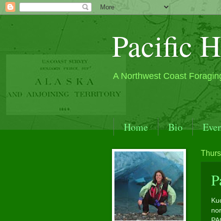
Pacific H
A Northwest Coast Foragin
Home
Bio
Even
S.E. Alaska by Sea Kay
Thurs
Contact
Past Events
P
Kud
nor
PA