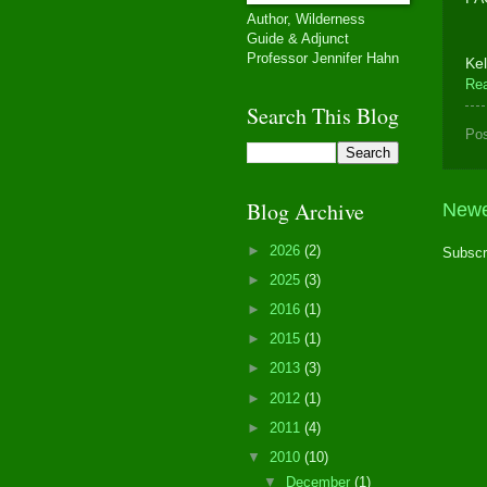
Author, Wilderness
Guide & Adjunct
Professor Jennifer Hahn
Kel
Re
Search This Blog
Po
Blog Archive
Newe
►
2026
(2)
Subscr
►
2025
(3)
►
2016
(1)
►
2015
(1)
►
2013
(3)
►
2012
(1)
►
2011
(4)
▼
2010
(10)
▼
December
(1)