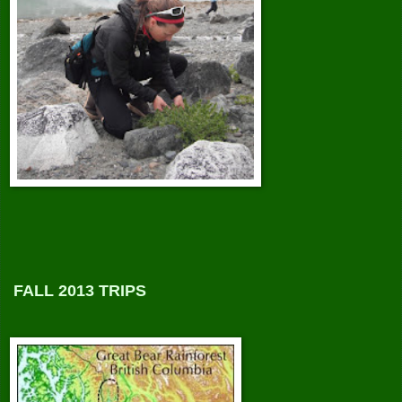
FALL 2013 TRIPS