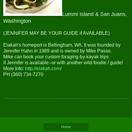
Lummi Island & San Juans,
Washington
(JENNIFER MAY BE YOUR GUIDE if AVAILABLE
)
Elakah's homeport is Bellingham, WA. It was founded by
Jennifer Hahn in 1989 and is owned by Mike Passo.
Mike can book your custom foraging-by-kayak trips
if Jennifer is available--or with another wild foodie / guide!
More Info:
http://elakah.com/
PH (360) 734-7270
Home