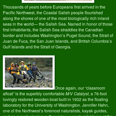
Thousands of years before Europeans first arrived in the
Pacific Northwest, the Coastal Salish people flourished
along the shores of one of the most biologically rich inland
seas in the world— the Salish Sea. Named in honor of those
first inhabitants, the Salish Sea straddles the Canadian
border and includes Washington’s Puget Sound, the Strait of
Juan de Fuca, the San Juan Islands, and British Columbia’s
Gulf Islands and the Strait of Georgia.
Once again, our “classroom
afloat” is the superbly comfortable
M/V Catalyst
, a 76-foot
lovingly restored wooden boat built in 1932 as the floating
laboratory for the University of Washington. Jennifer Hahn,
one of the Northwest’s foremost naturalists, kayak guides,