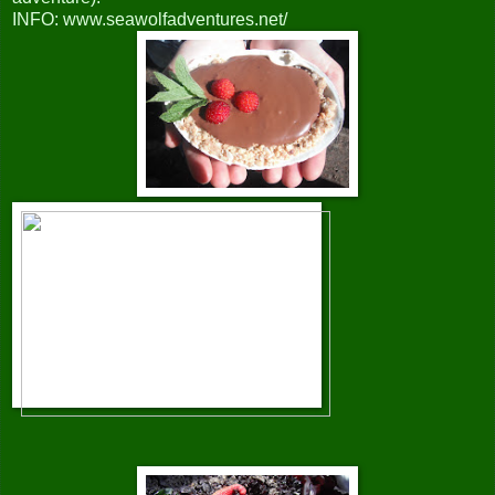
INFO: www.seawolfadventures.net/