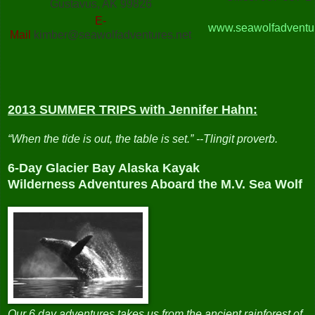
Gustavus, AK 99826
E-
www.seawolfadventur
Mail
kimber@seawolfadventures.net
2013 SUMMER TRIPS
with Jennifer Hahn:
“When the tide is out, the table is set.” --Tlingit proverb.
6-Day Glacier Bay Alaska Kayak
Wilderness Adventures Aboard the M.V. Sea Wolf
Our 6 day adventures takes us from the ancient rainforest of