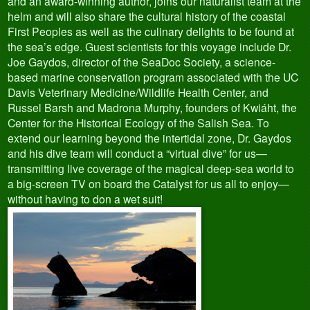
and an award-winning author, joins our naturalist team at the
helm and will also share the cultural history of the coastal
First Peoples as well as the culinary delights to be found at
the sea’s edge. Guest scientists for this voyage include Dr.
Joe Gaydos, director of the SeaDoc Society, a science-
based marine conservation program associated with the UC
Davis Veterinary Medicine/Wildlife Health Center, and
Russel Barsh and Madrona Murphy, founders of Kwiáht, the
Center for the Historical Ecology of the Salish Sea. To
extend our learning beyond the intertidal zone, Dr. Gaydos
and his dive team will conduct a “virtual dive” for us—
transmitting live coverage of the magical deep-sea world to
a big-screen TV on board the Catalyst for us all to enjoy—
without having to don a wet suit!