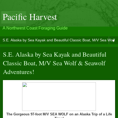
Pacific Harvest
A Northwest Coast Foraging Guide
▼
S.E. Alaska by Sea Kayak and Beautiful
Classic Boat, M/V Sea Wolf & Seawolf
Adventures!
The Gorgeous 97-foot M/V SEA WOLF on an Alaska Trip of a Life