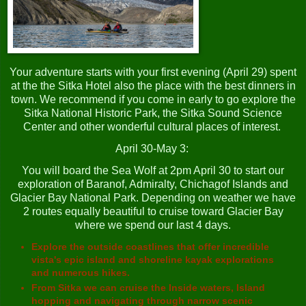
Your adventure starts with your first evening (April 29) spent
at the the Sitka Hotel also the place with the best dinners in
town. We recommend if you come in early to go explore the
Sitka National Historic Park, the Sitka Sound Science
Center and other wonderful cultural places of interest.
April 30-May 3:
You will board the Sea Wolf at 2pm April 30 to start our
exploration of Baranof, Admiralty, Chichagof Islands and
Glacier Bay National Park. Depending on weather we have
2 routes equally beautiful to cruise toward Glacier Bay
where we spend our last 4 days.
Explore the outside coastlines that offer incredible
vista's epic island and shoreline kayak explorations
and numerous hikes.
From Sitka we can cruise the Inside waters, Island
hopping and navigating through narrow scenic