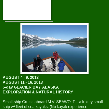
AUGUST 4 - 9, 2013
AUGUST 11 - 16, 2013
6-day GLACIER BAY, ALASKA
EXPLORATION & NATURAL HISTORY
Small-ship Cruise aboard M.V. SEAWOLF—a luxury small
ship w/ fleet of sea kayaks. (No kayak experience