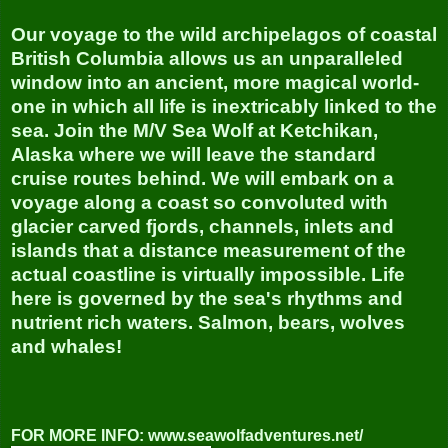
Our voyage to the wild archipelagos of coastal
British Columbia allows us an unparalleled
window into an ancient, more magical world-
one in which all life is inextricably linked to the
sea. Join the M/V Sea Wolf at Ketchikan,
Alaska where we will leave the standard
cruise routes behind. We will embark on a
voyage along a coast so convoluted with
glacier carved fjords, channels, inlets and
islands that a distance measurement of the
actual coastline is virtually impossible. Life
here is governed by the sea's rhythms and
nutrient rich waters. Salmon, bears, wolves
and whales!
FOR MORE INFO: www.seawolfadventures.net/