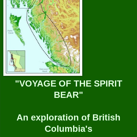
"VOYAGE OF THE SPIRIT
BEAR"
An exploration of British
Columbia's