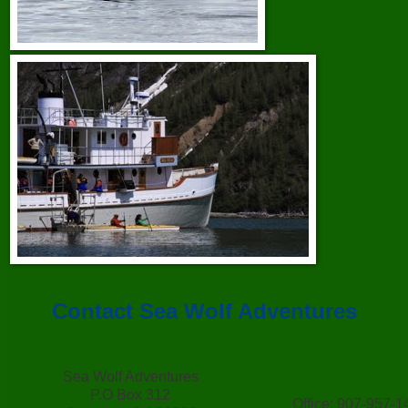
Contact Sea Wolf Adventures
Sea Wolf Adventures
P.O Box 312
Office: 907-957-1