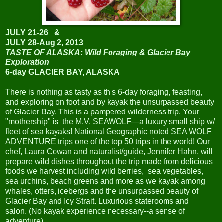
JULY 21-26 &
JULY 28-Aug 2, 2013
TASTE OF ALASKA: Wild Foraging & Glacier Bay
Exploration
6-day GLACIER BAY, ALASKA
There is nothing as tasty as this 6-day foraging, feasting,
and exploring on foot and by kayak the unsurpassed beauty
of Glacier Bay. This is a pampered wilderness trip. Your
"mothership" is the M.V. SEAWOLF—a luxury small ship w/
fleet of sea kayaks! National Geographic noted SEA WOLF
ADVENTURE trips one of the top 50 trips in the world! Our
chef, Laura Cowan and naturalist/guide, Jennifer Hahn, will
prepare wild dishes throughout the trip made from delicious
foods we harvest including wild berries, sea vegetables,
sea urchins, beach greens and more as we kayak among
whales, otters, icebergs and the unsurpassed beauty of
Glacier Bay and Icy Strait. Luxurious staterooms and
salon.
(No kayak experience necessary--a sense of
adventure).