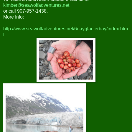
kimber@seawolfadventures.net
or call 907-957-1438.
More Info:
http://www.seawolfadventures.net/6dayglacierbay/index.htm
l