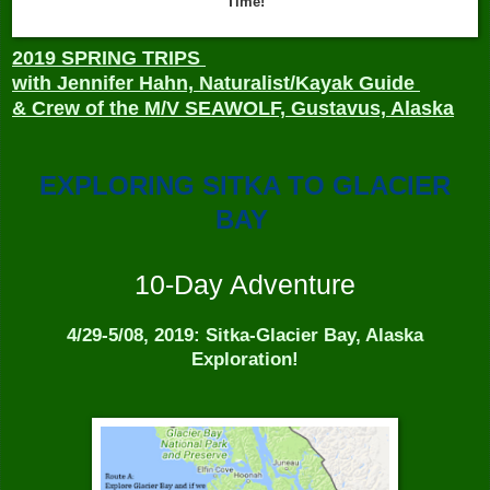
Time!
2019 SPRING TRIPS
with Jennifer Hahn, Naturalist/Kayak Guide
& Crew of the M/V SEAWOLF,
Gustavus, Alaska
EXPLORING SITKA TO GLACIER
BAY
10-Day Adventure
4/29-5/08, 2019: Sitka-Glacier Bay, Alaska
Exploration!