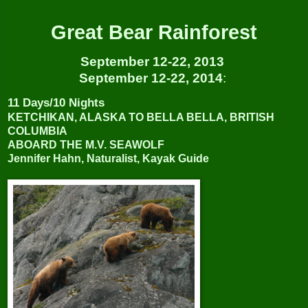
Great Bear Rainforest
September 12-22, 2013
September 12-22, 2014
:
11 Days/10 Nights
KETCHIKAN, ALASKA TO BELLA BELLA, BRITISH
COLUMBIA
ABOARD THE M.V. SEAWOLF
Jennifer Hahn, Naturalist, Kayak Guide