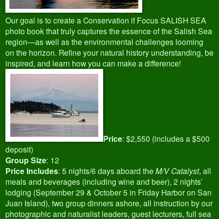
Our goal is to create a Conservation if Focus SALISH SEA
photo book that truly captures the essence of the Salish Sea
region—as well as the environmental challenges looming
on the horizon. Refine your natural history understanding, be
inspired, and learn how you can make a difference!
Price
: $2,550 (includes a $500
deposit)
Group Size
: 12
Price Includes
: 5 nights/6 days aboard the
M/V Catalyst
, all
meals and beverages (including wine and beer), 2 nights’
lodging (September 29 & October 5 in Friday Harbor on San
Juan Island), two group dinners ashore, all instruction by our
photographic and naturalist leaders, guest lecturers, full sea