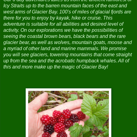
Icy Straits up to the barren mountain faces of the east and
west arms of Glacier Bay. 100's of miles of glacial fjords are
there for you to enjoy by kayak, hike or cruise. This
adventure is suitable for all abilities and desired level of
activity. On our explorations we have the possibilities of
seeing the coastal brown bears, black bears and the rare
glacier bear, as well as wolves, mountain goats, moose and
a myriad of other land and marine mammals.
We promise
you will see glaciers, towering mountains that come straight
up from the sea and the acrobatic humpback whales. All of
this and more make up the magic of Glacier Bay!