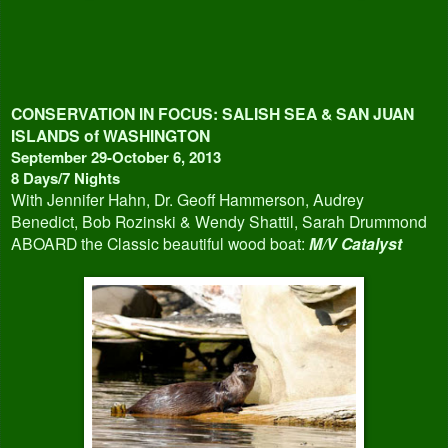
CONSERVATION IN FOCUS:
SALISH SEA & SAN JUAN
ISLANDS of WASHINGTON
September 29-October 6, 2013
8 Days/7 Nights
With Jennifer Hahn, Dr. Geoff Hammerson, Audrey
Benedict, Bob Rozinski & Wendy Shattil, Sarah Drummond
ABOARD the Classic beautiful wood boat:
M/V Catalyst