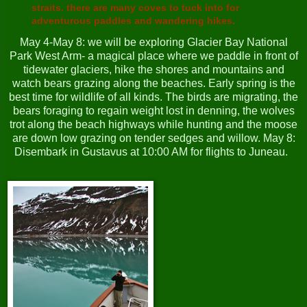
straits. there are many coves to tuck into for
adventurous paddles and wandering hikes.
May 4-May 8: we will be exploring Glacier Bay National
Park West Arm- a magical place where we paddle in front of
tidewater glaciers, hike the shores and mountains and
watch bears grazing along the beaches. Early spring is the
best time for wildlife of all kinds. The birds are migrating, the
bears foraging to regain weight lost in denning, the wolves
trot along the beach highways while hunting and the moose
are down low grazing on tender sedges and willow. May 8:
Disembark in Gustavus at 10:00 AM for flights to Juneau.