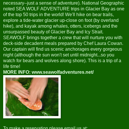
necessary--just a sense of adventure). National Geographic
noted SEA WOLF ADVENTURE trips in Glacier Bay as one
of the top 50 trips in the world! We'll hike on bear trails,
explore a tide-water glacier up-close on foot (by overland
hike), and kayak among whales, otters, icebergs and the
unsurpassed beauty of Glacier Bay and Icy Strait.
SEAWOLF brings together a crew that will nurture you with
deck-side decadent meals prepared by Chef Laura Cowan.
Our captain will find us scenic anchorages every gorgeous
night (although the sun won't set until midnight...so you
watch for bears and wolves along shore). This is a trip of a
life time!
MORE INFO: www.seawolfadventures.net/
To make a reservation please email us at: