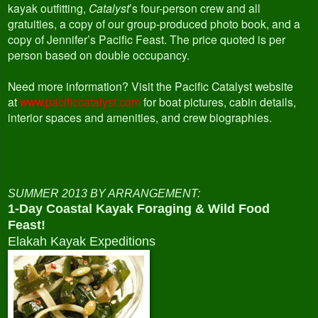
kayak outfitting,
Catalyst
’s four-person crew and all
gratuities, a copy of our group-produced photo book, and a
copy of Jennifer’s Pacific Feast. The price quoted is per
person based on double occupancy.
Need more information? Visit the Pacific Catalyst website
at
www.pacificcatalyst.com
for boat pictures, cabin details,
interior spaces and amenities, and crew biographies.
SUMMER 2013 BY ARRANGEMENT:
1-Day Coastal Kayak Foraging & Wild Food
Feast!
Elakah Kayak Expeditions