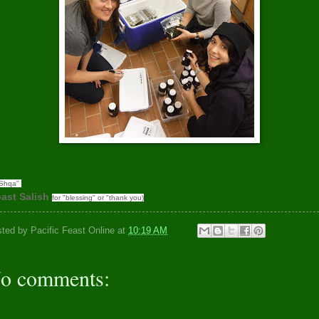
'Shqa"
ast Salish
for "blessing" or "thank you)
sted by
Pacific Feast Online
at
10:19 AM
o comments: