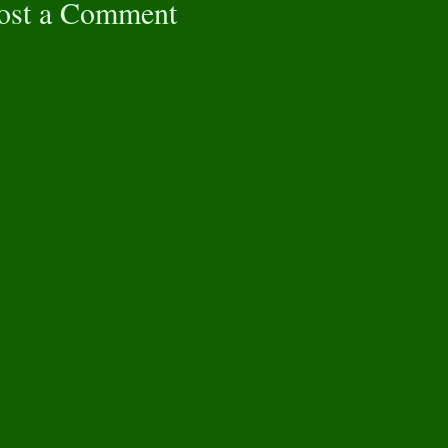
ost a Comment