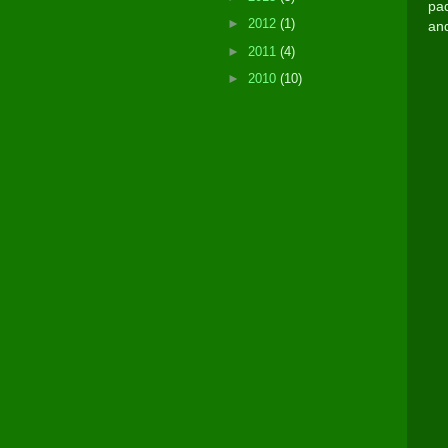
pad
►
2012
(1)
and
►
2011
(4)
►
2010
(10)