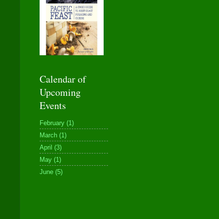
Calendar of
Upcoming
Events
February (1)
March (1)
April (3)
May (1)
June (5)