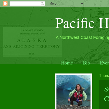
Pacific H
A Northwest Coast Foragin
Home
Bio
Even
S.E. Alaska by Sea Kay
Thurs
Contact
Past Events
S
C