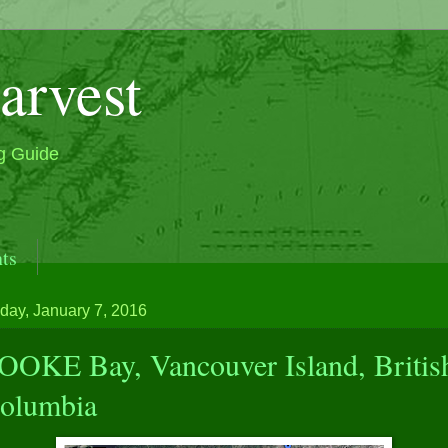
arvest
g Guide
ts
ak and Beautiful Classic Boat, M/V Sea Wolf & Seawol
day, January 7, 2016
OOKE Bay, Vancouver Island, Britis
olumbia