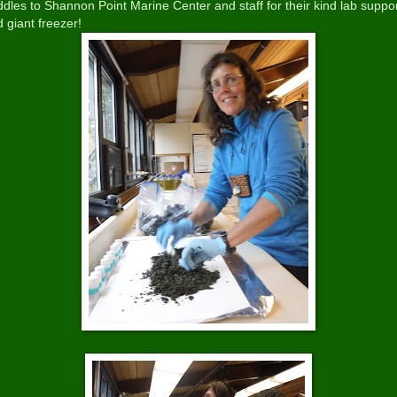
dles to Shannon Point Marine Center and staff for their kind lab suppo
 giant freezer!