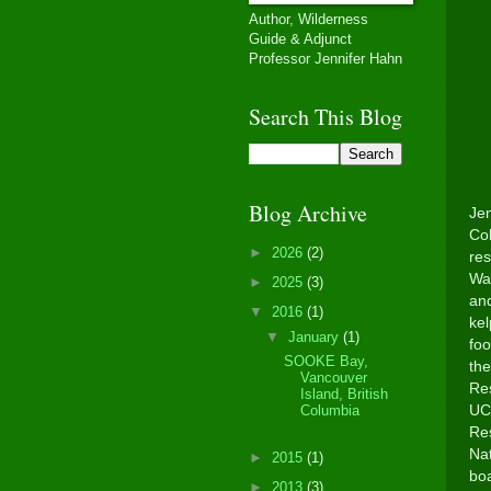
Author, Wilderness
Guide & Adjunct
Professor Jennifer Hahn
Search This Blog
Blog Archive
Jen
Col
►
2026
(2)
res
Was
►
2025
(3)
and
▼
2016
(1)
ke
▼
January
(1)
foo
SOOKE Bay,
the
Vancouver
Res
Island, British
UC 
Columbia
Res
Nat
►
2015
(1)
boa
►
2013
(3)