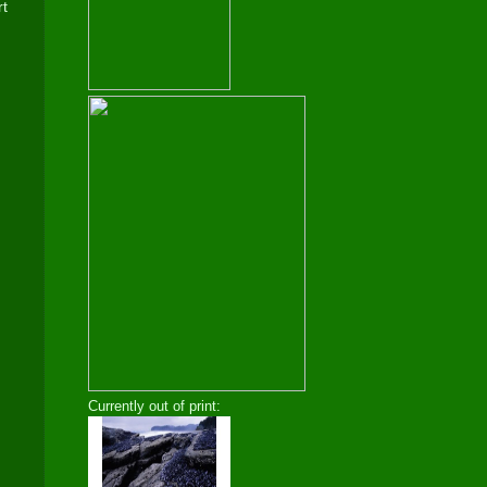
rt
Currently out of print: