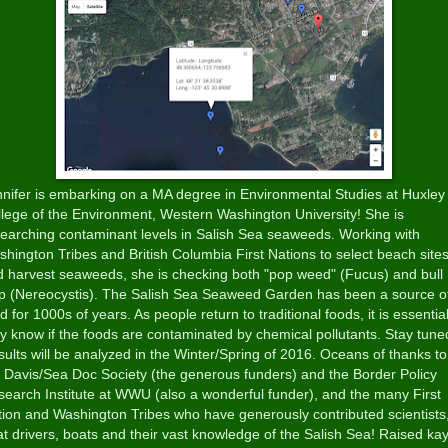
nifer is embarking on a MA degree in Environmental Studies at Huxley
lege of the Environment, Western Washington University! She is
earching contaminant levels in Salish Sea seaweeds. Working with
hington Tribes and British Columbia First Nations to select beach site
 harvest seaweeds, she is checking both "pop weed" (Fucus) and bull
lp (Nereocystis). The Salish Sea Seaweed Garden has been a source o
d for 1000s of years. As people return to traditional foods, it is essentia
y know if the foods are contaminated by chemical pollutants. Stay tune
ults will be analyzed in the Winter/Spring of 2016. Oceans of thanks to
Davis/Sea Doc Society (the generous funders) and the Border Policy
earch Institute at WWU (also a wonderful funder), and the many First
ion and Washington Tribes who have generously contributed scientists
t drivers, boats and their vast knowledge of the Salish Sea! Raised ka