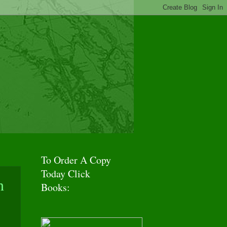
f Adventures!
To Order A Copy
Today Click
h
Books: