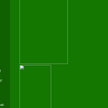
s
f
l
d!
,
yak